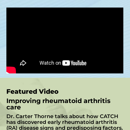
Featured Video
Improving rheumatoid arthritis
care
Dr. Carter Thorne talks about how CATCH
has discovered early rheumatoid arthritis
(RA) disease signs and predisposing factors.