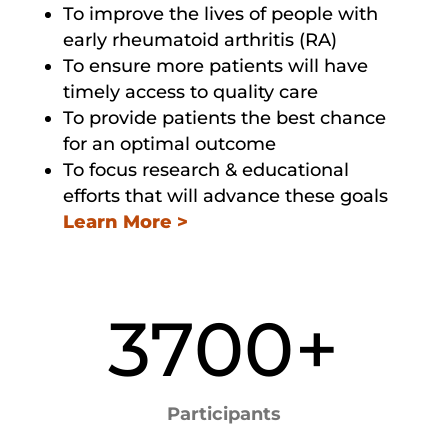
To improve the lives of people with
early rheumatoid arthritis (RA)
To ensure more patients will have
timely access to quality care
To provide patients the best chance
for an optimal outcome
To focus research & educational
efforts that will advance these goals
Learn More >
3700+
Participants