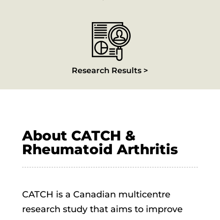
Research Results >
About CATCH &
Rheumatoid Arthritis
CATCH is a Canadian multicentre
research study that aims to improve