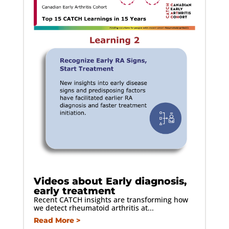
Videos about Early diagnosis,
early treatment
Recent CATCH insights are transforming how
we detect rheumatoid arthritis at...
Read More