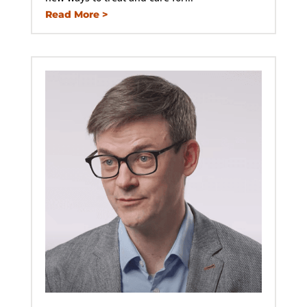
Read More