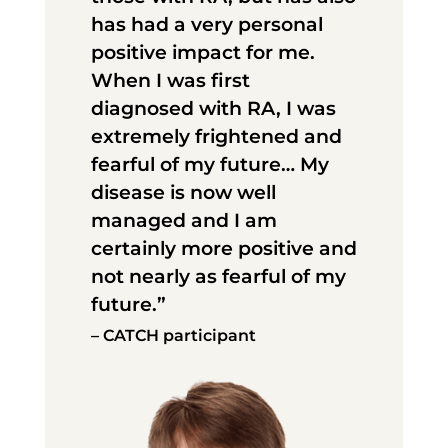
has had a very personal
positive impact for me.
When I was first
diagnosed with RA, I was
extremely frightened and
fearful of my future… My
disease is now well
managed and I am
certainly more positive and
not nearly as fearful of my
future.”
– CATCH participant