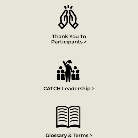
Thank You To
Participants >
CATCH Leadership >
Glossary & Terms >