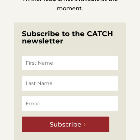
moment.
Subscribe to the CATCH
newsletter
Subscribe