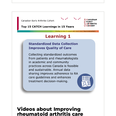
Videos about Improving
rheumatoid arthritis care