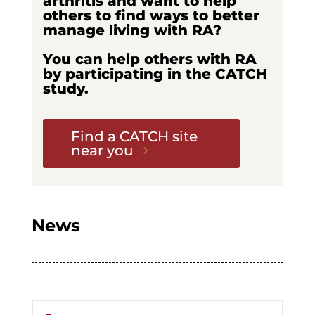
arthritis and want to help
others to find ways to better
manage living with RA?
You can help others with RA
by participating in the CATCH
study.
Find a CATCH site
near you
News