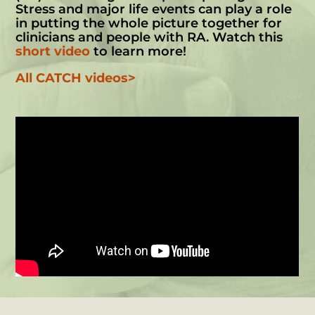
Stress and major life events can play a role
in putting the whole picture together for
clinicians and people with RA. Watch this
short video
to learn more!
All CATCH videos>