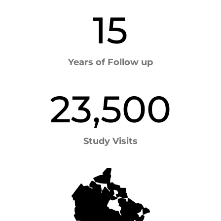
15
Years of Follow up
23,500
Study Visits