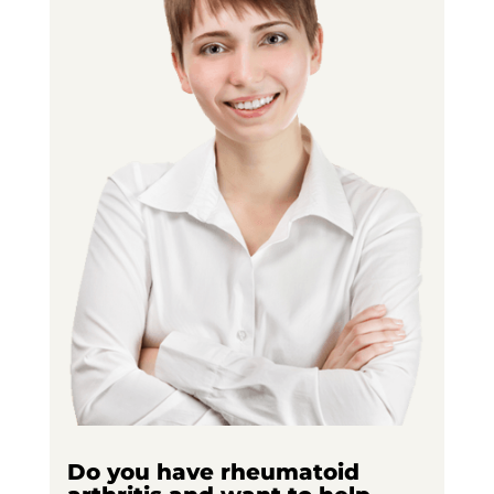
Do you have rheumatoid