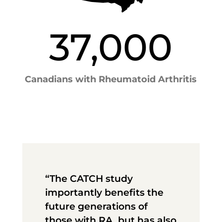
37,000
Canadians with Rheumatoid Arthritis
“The CATCH study
importantly benefits the
future generations of
those with RA, but has also