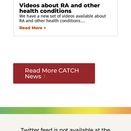
Videos about RA and other
health conditions
We have a new set of videos available about
RA and other health conditions....
Read More
Read More CATCH
News
Twitter feed is not available at the