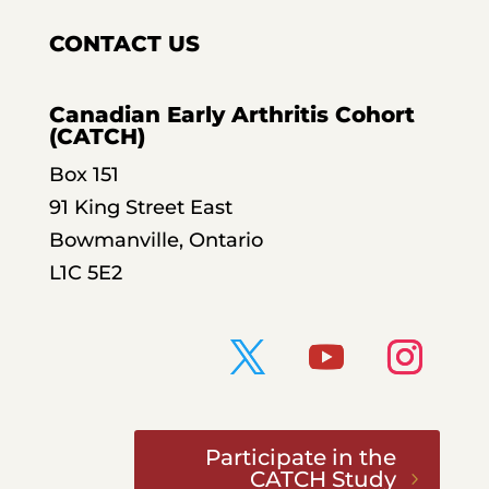
CONTACT US
Canadian Early Arthritis Cohort
(CATCH)
Box 151
91 King Street East
Bowmanville, Ontario
L1C 5E2
Participate in the
CATCH Study