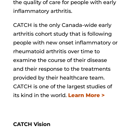
the quality of care for people with early
inflammatory arthritis.
CATCH is the only Canada-wide early
arthritis cohort study that is following
people with new onset inflammatory or
rheumatoid arthritis over time to
examine the course of their disease
and their response to the treatments
provided by their healthcare team.
CATCH is one of the largest studies of
its kind in the world.
Learn More >
CATCH Vision