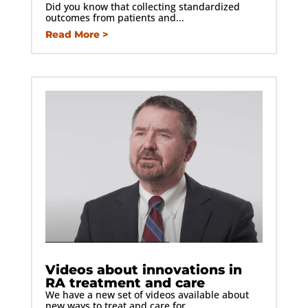
Did you know that collecting standardized
outcomes from patients and...
Read More
Videos about innovations in
RA treatment and care
We have a new set of videos available about
new ways to treat and care for...