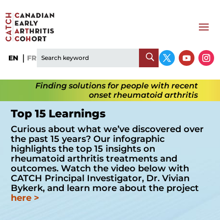
EN
FR
Finding solutions for people with recent
onset rheumatoid arthritis
Top 15 Learnings
Curious about what we’ve discovered over
the past 15 years? Our infographic
highlights the top 15 insights on
rheumatoid arthritis treatments and
outcomes. Watch the video below with
CATCH Principal Investigator, Dr. Vivian
Bykerk, and learn more about the project
here
>