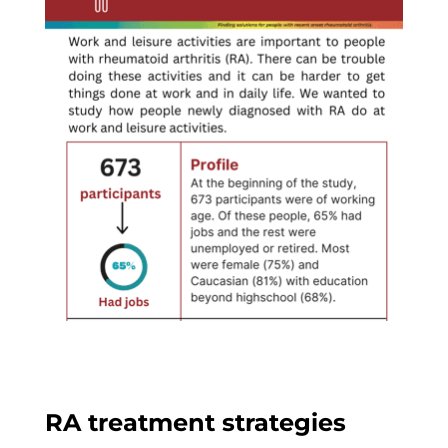
RA treatment strategies