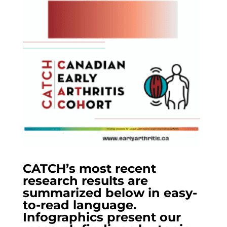
CATCH’s most recent
research results are
summarized below in easy-
to-read language.
Infographics present our