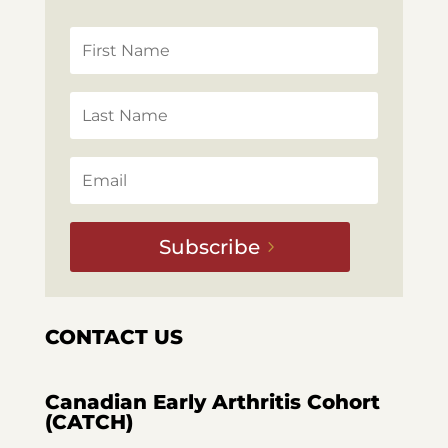
Subscribe
CONTACT US
Canadian Early Arthritis Cohort
(CATCH)