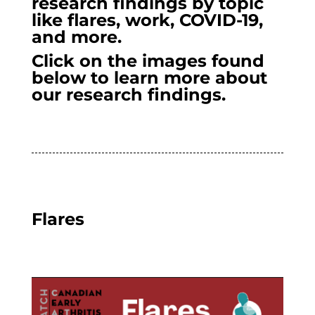
research findings by topic
like flares, work, COVID-19,
and more.
Click on the images found
below to learn more about
our research findings.
Flares