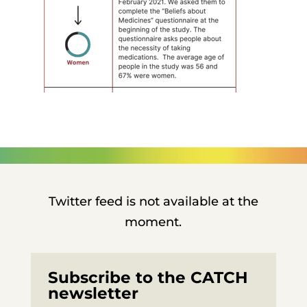
Twitter feed is not available at the
moment.
Subscribe to the CATCH
newsletter