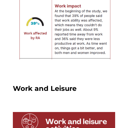
Work and Leisure