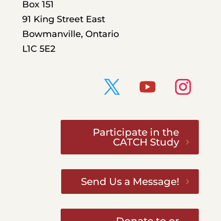
Box 151
91 King Street East
Bowmanville, Ontario
L1C 5E2
Participate in the
CATCH Study
Send Us a Message!
Donate to or