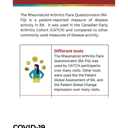
COVID-19