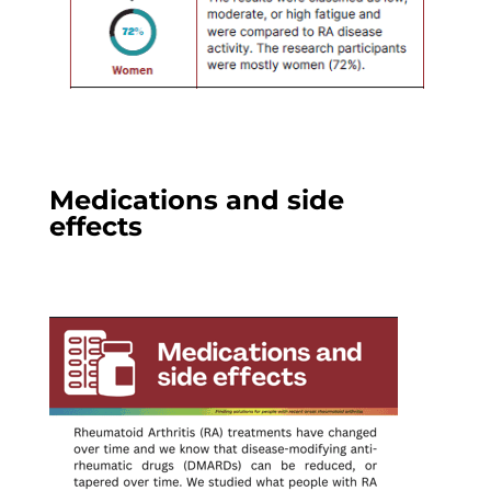
Medications and side
effects