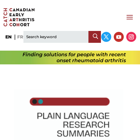
EN
FR
Finding solutions for people with recent
onset rheumatoid arthritis