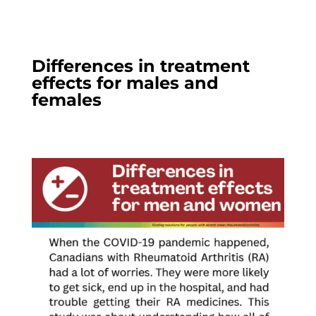
Differences in treatment
effects for males and
females​