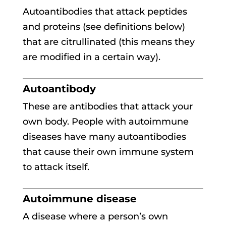
Autoantibodies that attack peptides
and proteins (see definitions below)
that are citrullinated (this means they
are modified in a certain way).
Autoantibody
These are antibodies that attack your
own body. People with autoimmune
diseases have many autoantibodies
that cause their own immune system
to attack itself.
Autoimmune disease
A disease where a person’s own