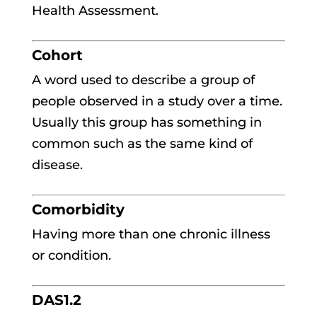
Health Assessment.
Cohort
A word used to describe a group of
people observed in a study over a time.
Usually this group has something in
common such as the same kind of
disease.
Comorbidity
Having more than one chronic illness
or condition.
DAS1.2