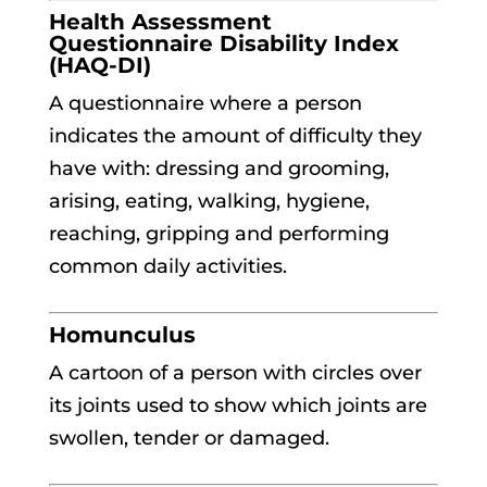
Health Assessment
Questionnaire Disability Index
(HAQ-DI)
A questionnaire where a person
indicates the amount of difficulty they
have with: dressing and grooming,
arising, eating, walking, hygiene,
reaching, gripping and performing
common daily activities.
Homunculus
A cartoon of a person with circles over
its joints used to show which joints are
swollen, tender or damaged.