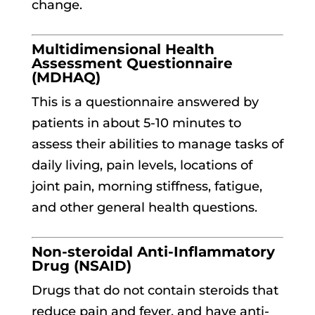
change.
Multidimensional Health
Assessment Questionnaire
(MDHAQ)
This is a questionnaire answered by
patients in about 5-10 minutes to
assess their abilities to manage tasks of
daily living, pain levels, locations of
joint pain, morning stiffness, fatigue,
and other general health questions.
Non-steroidal Anti-Inflammatory
Drug (NSAID)
Drugs that do not contain steroids that
reduce pain and fever, and have anti-