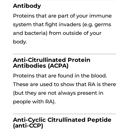
Antibody
Proteins that are part of your immune
system that fight invaders (e.g. germs
and bacteria) from outside of your
body.
Anti-Citrullinated Protein
Antibodies (ACPA)
Proteins that are found in the blood.
These are used to show that RA is there
(but they are not always present in
people with RA).
Anti-Cyclic Citrullinated Peptide
(anti-CCP)