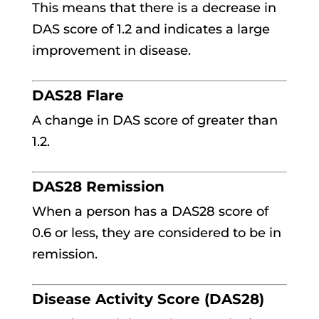
This means that there is a decrease in
DAS score of 1.2 and indicates a large
improvement in disease.
DAS28 Flare
A change in DAS score of greater than
1.2.
DAS28 Remission
When a person has a DAS28 score of
0.6 or less, they are considered to be in
remission.
Disease Activity Score (DAS28)