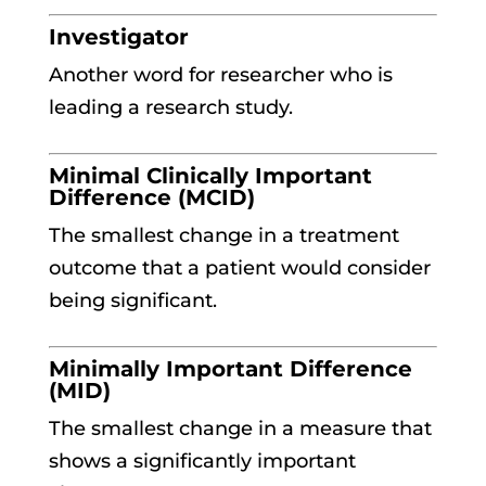
Investigator
Another word for researcher who is
leading a research study.
Minimal Clinically Important
Difference (MCID)
The smallest change in a treatment
outcome that a patient would consider
being significant.
Minimally Important Difference
(MID)
The smallest change in a measure that
shows a significantly important