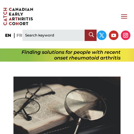
EN
FR
Finding solutions for people with recent
onset rheumatoid arthritis