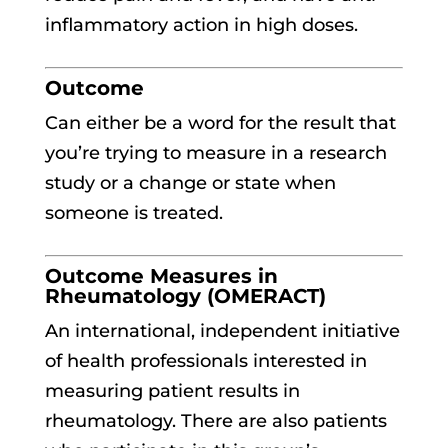
inflammatory action in high doses.
Outcome
Can either be a word for the result that
you’re trying to measure in a research
study or a change or state when
someone is treated.
Outcome Measures in
Rheumatology (OMERACT)
An international, independent initiative
of health professionals interested in
measuring patient results in
rheumatology. There are also patients