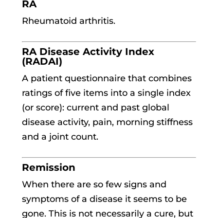
RA
Rheumatoid arthritis.
RA Disease Activity Index
(RADAI)
A patient questionnaire that combines
ratings of five items into a single index
(or score): current and past global
disease activity, pain, morning stiffness
and a joint count.
Remission
When there are so few signs and
symptoms of a disease it seems to be
gone. This is not necessarily a cure, but