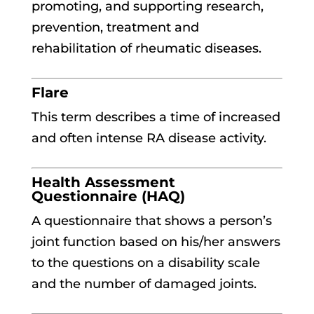
promoting, and supporting research,
prevention, treatment and
rehabilitation of rheumatic diseases.
Flare
This term describes a time of increased
and often intense RA disease activity.
Health Assessment
Questionnaire (HAQ)
A questionnaire that shows a person’s
joint function based on his/her answers
to the questions on a disability scale
and the number of damaged joints.