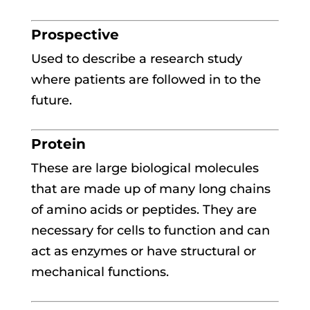
Prospective
Used to describe a research study
where patients are followed in to the
future.
Protein
These are large biological molecules
that are made up of many long chains
of amino acids or peptides. They are
necessary for cells to function and can
act as enzymes or have structural or
mechanical functions.