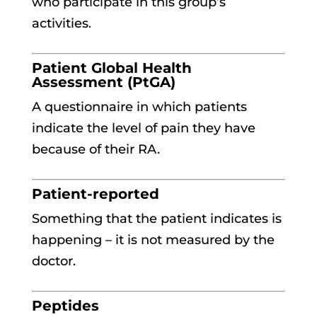
who participate in this group’s
activities.
Patient Global Health
Assessment (PtGA)
A questionnaire in which patients
indicate the level of pain they have
because of their RA.
Patient-reported
Something that the patient indicates is
happening – it is not measured by the
doctor.
Peptides