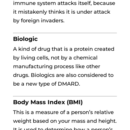
immune system attacks itself, because
it mistakenly thinks it is under attack
by foreign invaders.
Biologic
A kind of drug that is a protein created
by living cells, not by a chemical
manufacturing process like other
drugs. Biologics are also considered to
be a new type of DMARD.
Body Mass Index (BMI)
This is a measure of a person’s relative
weight based on your mass and height.
It is used to determine how a person’s