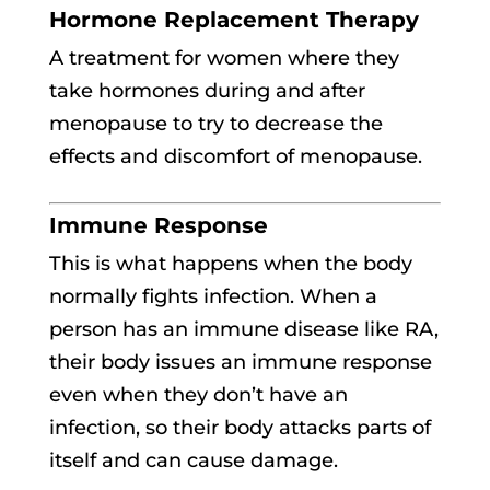
Hormone Replacement Therapy
A treatment for women where they
take hormones during and after
menopause to try to decrease the
effects and discomfort of menopause.
Immune Response
This is what happens when the body
normally fights infection. When a
person has an immune disease like RA,
their body issues an immune response
even when they don’t have an
infection, so their body attacks parts of
itself and can cause damage.