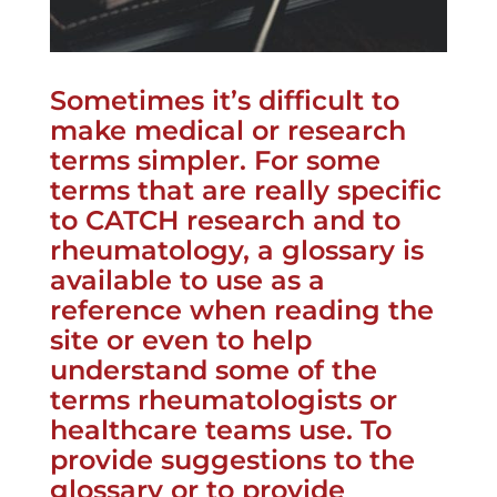
Sometimes it’s difficult to
make medical or research
terms simpler. For some
terms that are really specific
to CATCH research and to
rheumatology, a glossary is
available to use as a
reference when reading the
site or even to help
understand some of the
terms rheumatologists or
healthcare teams use. To
provide suggestions to the
glossary or to provide