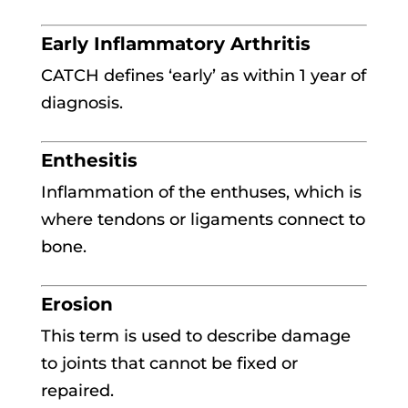
Early Inflammatory Arthritis
CATCH defines ‘early’ as within 1 year of
diagnosis.
Enthesitis
Inflammation of the enthuses, which is
where tendons or ligaments connect to
bone.
Erosion
This term is used to describe damage
to joints that cannot be fixed or
repaired.