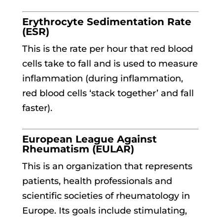
Erythrocyte Sedimentation Rate
(ESR)
This is the rate per hour that red blood
cells take to fall and is used to measure
inflammation (during inflammation,
red blood cells ‘stack together’ and fall
faster).
European League Against
Rheumatism (EULAR)
This is an organization that represents
patients, health professionals and
scientific societies of rheumatology in
Europe. Its goals include stimulating,