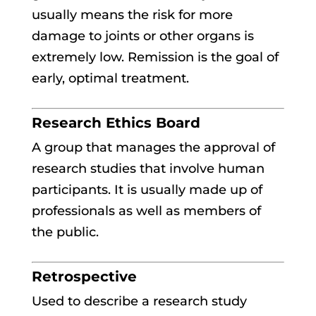
usually means the risk for more
damage to joints or other organs is
extremely low. Remission is the goal of
early, optimal treatment.
Research Ethics Board
A group that manages the approval of
research studies that involve human
participants. It is usually made up of
professionals as well as members of
the public.
Retrospective
Used to describe a research study