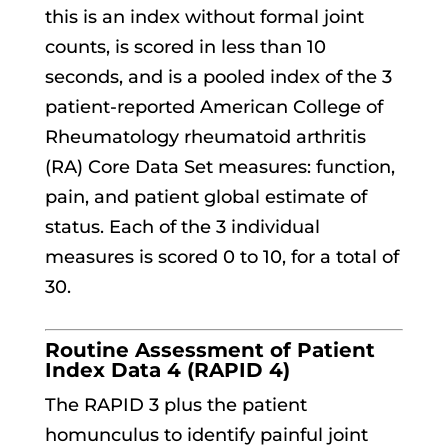
this is an index without formal joint
counts, is scored in less than 10
seconds, and is a pooled index of the 3
patient-reported American College of
Rheumatology rheumatoid arthritis
(RA) Core Data Set measures: function,
pain, and patient global estimate of
status. Each of the 3 individual
measures is scored 0 to 10, for a total of
30.
Routine Assessment of Patient
Index Data 4 (RAPID 4)
The RAPID 3 plus the patient
homunculus to identify painful joint