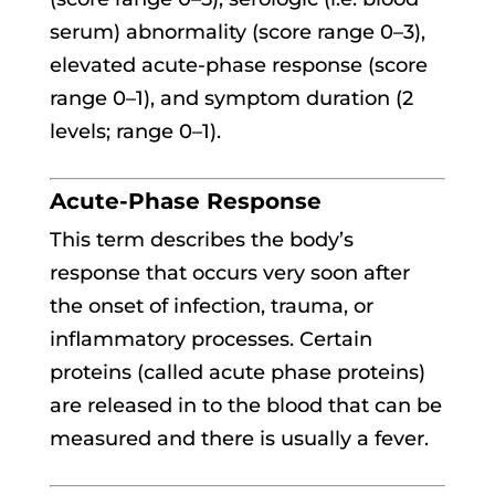
serum) abnormality (score range 0–3),
elevated acute-phase response (score
range 0–1), and symptom duration (2
levels; range 0–1).
Acute-Phase Response
This term describes the body’s
response that occurs very soon after
the onset of infection, trauma, or
inflammatory processes. Certain
proteins (called acute phase proteins)
are released in to the blood that can be
measured and there is usually a fever.