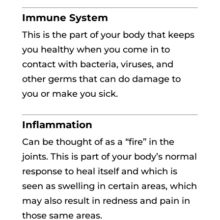
Immune System
This is the part of your body that keeps
you healthy when you come in to
contact with bacteria, viruses, and
other germs that can do damage to
you or make you sick.
Inflammation
Can be thought of as a “fire” in the
joints. This is part of your body’s normal
response to heal itself and which is
seen as swelling in certain areas, which
may also result in redness and pain in
those same areas.