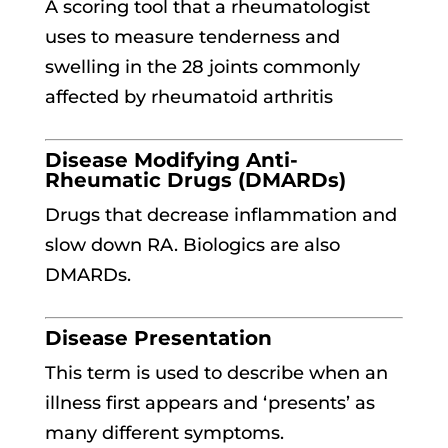
A scoring tool that a rheumatologist
uses to measure tenderness and
swelling in the 28 joints commonly
affected by rheumatoid arthritis
Disease Modifying Anti-
Rheumatic Drugs (DMARDs)
Drugs that decrease inflammation and
slow down RA. Biologics are also
DMARDs.
Disease Presentation
This term is used to describe when an
illness first appears and ‘presents’ as
many different symptoms.