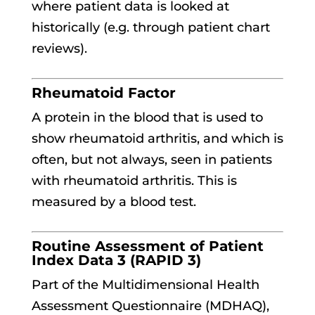
where patient data is looked at
historically (e.g. through patient chart
reviews).
Rheumatoid Factor
A protein in the blood that is used to
show rheumatoid arthritis, and which is
often, but not always, seen in patients
with rheumatoid arthritis. This is
measured by a blood test.
Routine Assessment of Patient
Index Data 3 (RAPID 3)
Part of the Multidimensional Health
Assessment Questionnaire (MDHAQ),