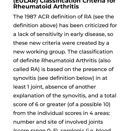
(EULAR) Classification Criteria for
Rheumatoid Arthritis
The 1987 ACR definition of RA (see the
definition above) has been criticized for
a lack of sensitivity in early disease, so
these new criteria were created by a
new working group. The classification
of definite Rheumatoid Arthritis (also
called RA) is based on the presence of
synovitis (see definition below) in at
least 1 joint, absence of another
explanation of the synovitis, and a total
score of 6 or greater (of a possible 10)
from the individual scores in 4 areas:
number and site of involved joints
(score range 0–5), serologic (i.e. blood