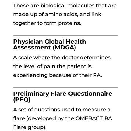
These are biological molecules that are
made up of amino acids, and link
together to form proteins.
Physician Global Health
Assessment (MDGA)
A scale where the doctor determines
the level of pain the patient is
experiencing because of their RA.
Preliminary Flare Questionnaire
(PFQ)
A set of questions used to measure a
flare (developed by the OMERACT RA
Flare group).