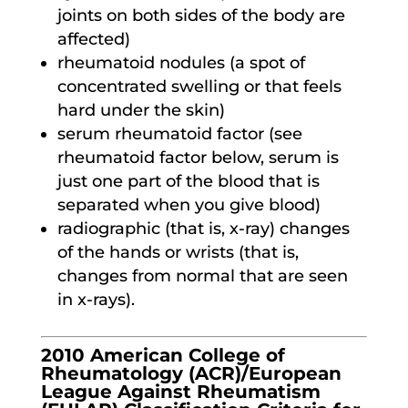
joints on both sides of the body are
affected)
rheumatoid nodules (a spot of
concentrated swelling or that feels
hard under the skin)
serum rheumatoid factor (see
rheumatoid factor below, serum is
just one part of the blood that is
separated when you give blood)
radiographic (that is, x-ray) changes
of the hands or wrists (that is,
changes from normal that are seen
in x-rays).
2010 American College of
Rheumatology (ACR)/European
League Against Rheumatism