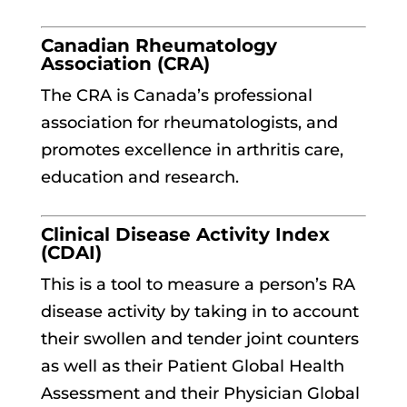
Canadian Rheumatology
Association (CRA)
The CRA is Canada’s professional
association for rheumatologists, and
promotes excellence in arthritis care,
education and research.
Clinical Disease Activity Index
(CDAI)
This is a tool to measure a person’s RA
disease activity by taking in to account
their swollen and tender joint counters
as well as their Patient Global Health
Assessment and their Physician Global