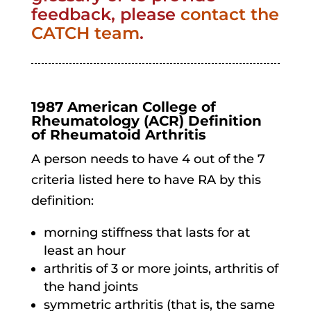
feedback, please
contact the
CATCH team
.
1987 American College of
Rheumatology (ACR) Definition
of Rheumatoid Arthritis
A person needs to have 4 out of the 7
criteria listed here to have RA by this
definition:
morning stiffness that lasts for at
least an hour
arthritis of 3 or more joints, arthritis of
the hand joints
symmetric arthritis (that is, the same