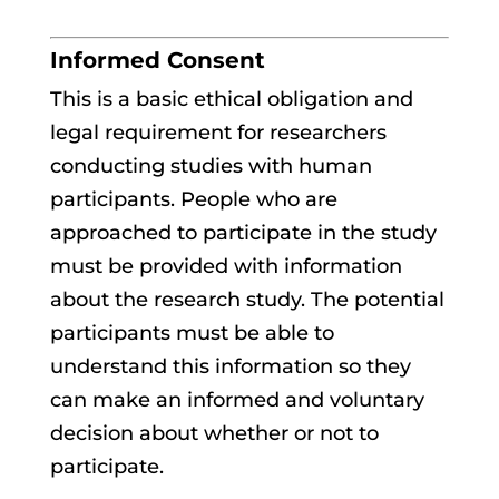
Informed Consent
This is a basic ethical obligation and
legal requirement for researchers
conducting studies with human
participants. People who are
approached to participate in the study
must be provided with information
about the research study. The potential
participants must be able to
understand this information so they
can make an informed and voluntary
decision about whether or not to
participate.