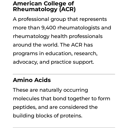
American College of
Rheumatology (ACR)
A professional group that represents
more than 9,400 rheumatologists and
rheumatology health professionals
around the world. The ACR has
programs in education, research,
advocacy, and practice support.
Amino Acids
These are naturally occurring
molecules that bond together to form
peptides, and are considered the
building blocks of proteins.