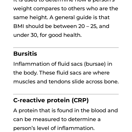
weight compares to others who are the
same height. A general guide is that
BMI should be between 20 – 25, and
under 30, for good health.
Bursitis
Inflammation of fluid sacs (bursae) in
the body. These fluid sacs are where
muscles and tendons slide across bone.
C-reactive protein (CRP)
A protein that is found in the blood and
can be measured to determine a
person’s level of inflammation.