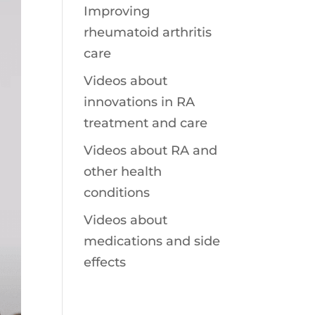
Improving
rheumatoid arthritis
care
Videos about
innovations in RA
treatment and care
Videos about RA and
other health
conditions
Videos about
medications and side
effects