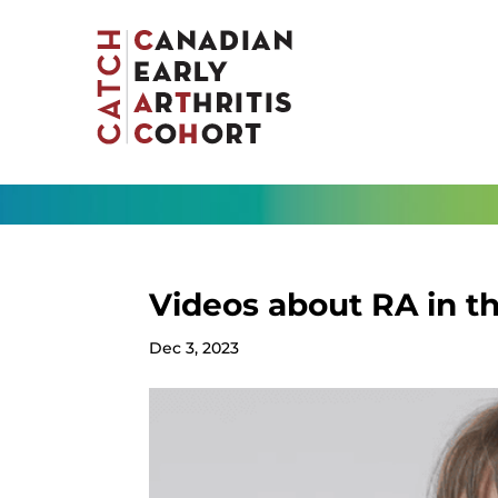
Videos about RA in t
Dec 3, 2023