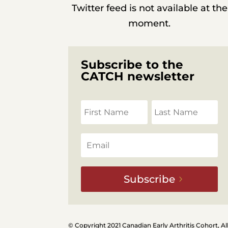
Twitter feed is not available at the
moment.
Subscribe to the
CATCH newsletter
Subscribe
© Copyright 2021 Canadian Early Arthritis Cohort, Al