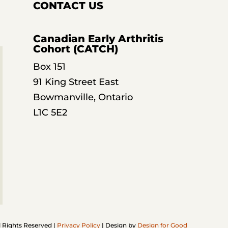
CONTACT US
Canadian Early Arthritis
Cohort (CATCH)
Box 151
91 King Street East
Bowmanville, Ontario
L1C 5E2
l Rights Reserved |
Privacy Policy
| Design by
Design for Good