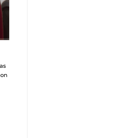
 as
 on