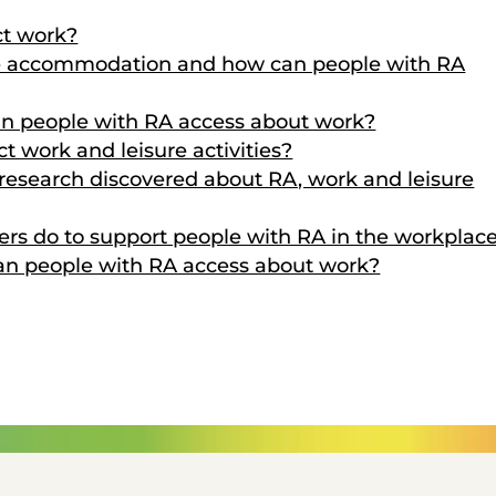
ct work?
ce accommodation and how can people with RA
an people with RA access about work?
t work and leisure activities?
esearch discovered about RA, work and leisure
rs do to support people with RA in the workplac
can people with RA access about work?