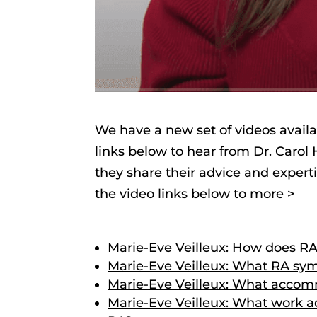
We have a new set of videos availa
links below to hear from Dr. Carol
they share their advice and expert
the video links below to more >
Marie-Eve Veilleux: How does RA
Marie-Eve Veilleux: What RA s
Marie-Eve Veilleux: What accom
Marie-Eve Veilleux: What work ad