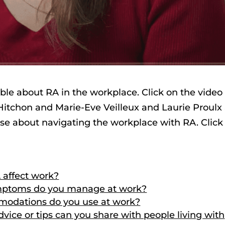
ble about RA in the workplace. Click on the video
 Hitchon and Marie-Eve Veilleux and Laurie Proulx
ise about navigating the workplace with RA. Click
 affect work?
ymptoms do you manage at work?
modations do you use at work?
vice or tips can you share with people living with