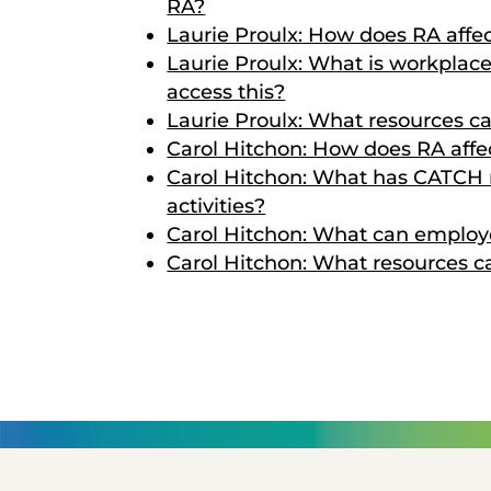
RA?
Laurie Proulx: How does RA affe
Laurie Proulx: What is workpla
access this?
Laurie Proulx: What resources c
Carol Hitchon: How does RA affec
Carol Hitchon: What has CATCH r
activities?
Carol Hitchon: What can employe
Carol Hitchon: What resources 