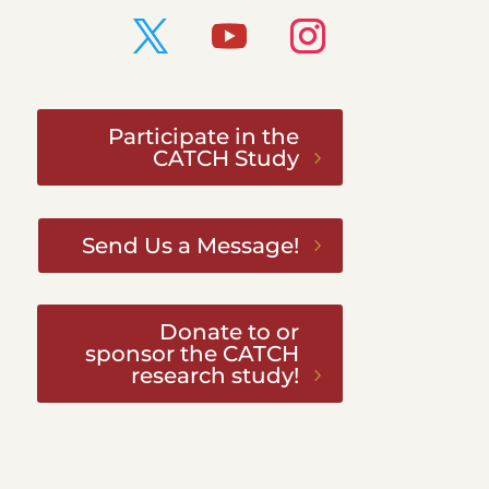
Participate in the
CATCH Study
Send Us a Message!
Donate to or
sponsor the CATCH
research study!