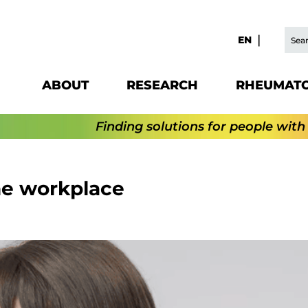
EN
ABOUT
RESEARCH
RHEUMATO
Finding solutions for people with
he workplace