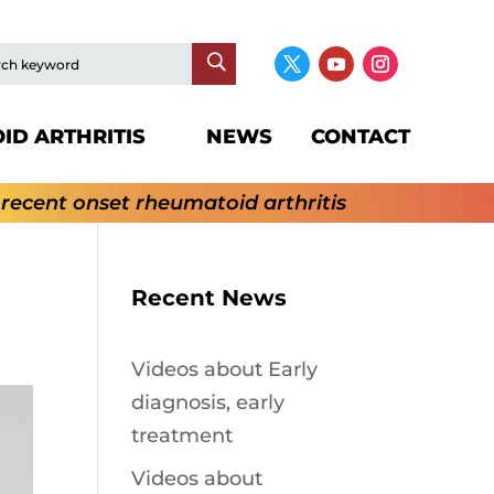
ID ARTHRITIS
NEWS
CONTACT
 recent onset rheumatoid arthritis
Recent News
Videos about Early
diagnosis, early
treatment
Videos about