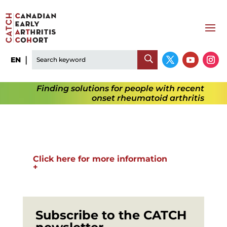
EN
Finding solutions for people with recent
onset rheumatoid arthritis
Click here for more information
+
Subscribe to the CATCH