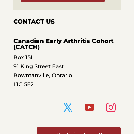
CONTACT US
Canadian Early Arthritis Cohort
(CATCH)
Box 151
91 King Street East
Bowmanville, Ontario
L1C 5E2