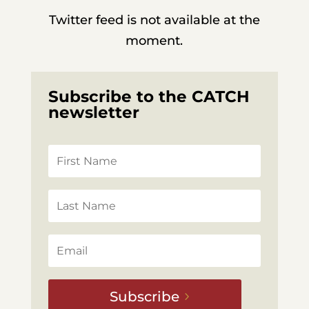
Twitter feed is not available at the
moment.
Subscribe to the CATCH
newsletter
Subscribe