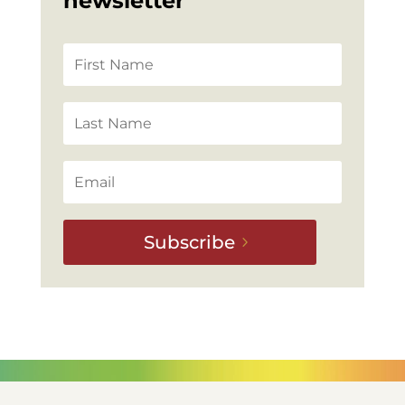
newsletter
Subscribe